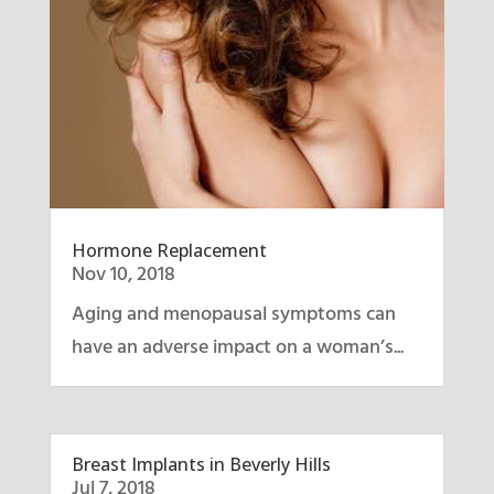
Hormone Replacement
Nov 10, 2018
Aging and menopausal symptoms can
have an adverse impact on a woman’s...
Breast Implants in Beverly Hills
Jul 7, 2018