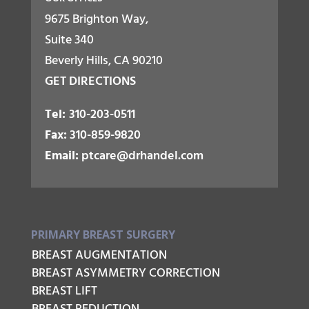
9675 Brighton Way,
Suite 340
Beverly Hills, CA 90210
GET DIRECTIONS
Tel:
310-203-0511
Fax:
310-859-9820
Email:
ptcare@drhandel.com
PRIMARY BREAST SURGERY
BREAST AUGMENTATION
BREAST ASYMMETRY CORRECTION
BREAST LIFT