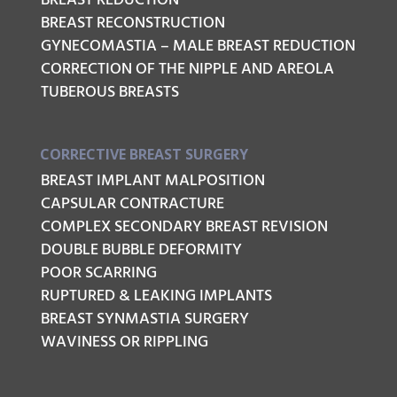
BREAST REDUCTION
BREAST RECONSTRUCTION
GYNECOMASTIA – MALE BREAST REDUCTION
CORRECTION OF THE NIPPLE AND AREOLA
TUBEROUS BREASTS
CORRECTIVE BREAST SURGERY
BREAST IMPLANT MALPOSITION
CAPSULAR CONTRACTURE
COMPLEX SECONDARY BREAST REVISION
DOUBLE BUBBLE DEFORMITY
POOR SCARRING
RUPTURED & LEAKING IMPLANTS
BREAST SYNMASTIA SURGERY
WAVINESS OR RIPPLING