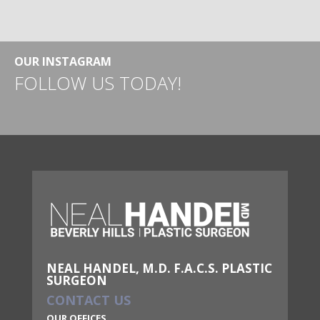
OUR INSTAGRAM
FOLLOW US TODAY!
NEAL HANDEL, M.D. F.A.C.S. PLASTIC
SURGEON
CONTACT US
OUR OFFICES