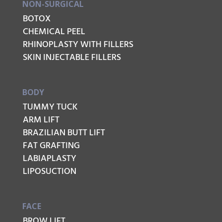
NON-SURGICAL
BOTOX
CHEMICAL PEEL
RHINOPLASTY WITH FILLERS
SKIN INJECTABLE FILLERS
BODY
TUMMY TUCK
ARM LIFT
BRAZILIAN BUTT LIFT
FAT GRAFTING
LABIAPLASTY
LIPOSUCTION
FACE
BROW LIFT