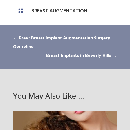
BREAST AUGMENTATION

←
Prev: Breast Implant Augmentation Surgery
Overview
Breast Implants in Beverly Hills
→
You May Also Like….