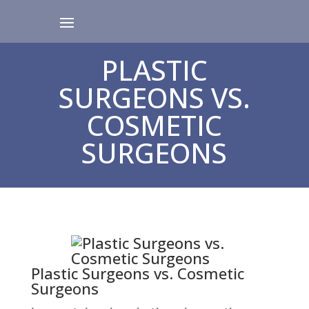
PLASTIC
SURGEONS VS.
COSMETIC
SURGEONS
Plastic Surgeons vs. Cosmetic
Surgeons