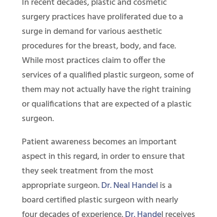
In recent decades, plastic and cosmetic
surgery practices have proliferated due to a
surge in demand for various aesthetic
procedures for the breast, body, and face.
While most practices claim to offer the
services of a qualified plastic surgeon, some of
them may not actually have the right training
or qualifications that are expected of a plastic
surgeon.
Patient awareness becomes an important
aspect in this regard, in order to ensure that
they seek treatment from the most
appropriate surgeon.
Dr. Neal Handel
is a
board certified plastic surgeon with nearly
four decades of experience.
Dr. Hande
l receives