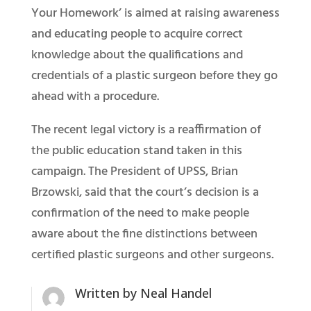
Your Homework’ is aimed at raising awareness
and educating people to acquire correct
knowledge about the qualifications and
credentials of a plastic surgeon before they go
ahead with a procedure.
The recent legal victory is a reaffirmation of
the public education stand taken in this
campaign. The President of UPSS, Brian
Brzowski, said that the court’s decision is a
confirmation of the need to make people
aware about the fine distinctions between
certified plastic surgeons and other surgeons.
Written by
Neal Handel