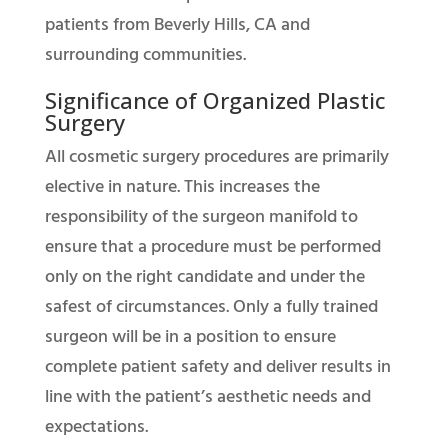
patients from Beverly Hills, CA and
surrounding communities.
Significance of Organized Plastic
Surgery
All cosmetic surgery procedures are primarily
elective in nature. This increases the
responsibility of the surgeon manifold to
ensure that a procedure must be performed
only on the right candidate and under the
safest of circumstances. Only a fully trained
surgeon will be in a position to ensure
complete patient safety and deliver results in
line with the patient’s aesthetic needs and
expectations.