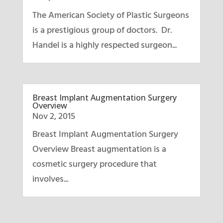
The American Society of Plastic Surgeons
is a prestigious group of doctors. Dr.
Handel is a highly respected surgeon...
Breast Implant Augmentation Surgery
Overview
Nov 2, 2015
Breast Implant Augmentation Surgery
Overview Breast augmentation is a
cosmetic surgery procedure that
involves...