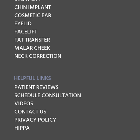
CHIN IMPLANT
COSMETIC EAR
EYELID
FACELIFT
FAT TRANSFER
MALAR CHEEK
NECK CORRECTION
HELPFUL LINKS
PATIENT REVIEWS
SCHEDULE CONSULTATION
VIDEOS
CONTACT US
PRIVACY POLICY
HIPPA