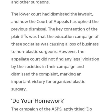
and other surgeons.
The lower court had dismissed the lawsuit,
and now the Court of Appeals has upheld the
previous dismissal. The key contention of the
plaintiffs was that the education campaign of
these societies was causing a loss of business
to non-plastic surgeons. However, the
appellate court did not find any legal violation
by the societies in their campaign and
dismissed the complaint, marking an
important victory for organized plastic
surgery.
‘Do Your Homework’
The campaign of the ASPS, aptly titled ‘Do