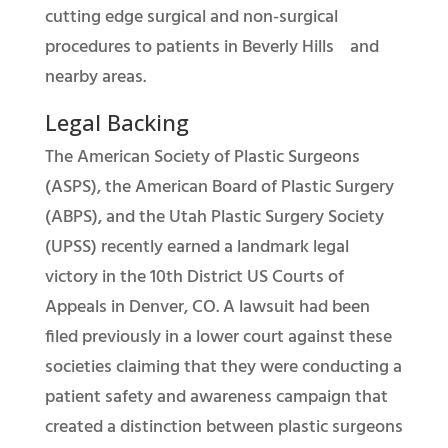
cutting edge surgical and non-surgical
procedures to patients in Beverly Hills and
nearby areas.
Legal Backing
The American Society of Plastic Surgeons
(ASPS), the American Board of Plastic Surgery
(ABPS), and the Utah Plastic Surgery Society
(UPSS) recently earned a landmark legal
victory in the 10th District US Courts of
Appeals in Denver, CO. A lawsuit had been
filed previously in a lower court against these
societies claiming that they were conducting a
patient safety and awareness campaign that
created a distinction between plastic surgeons