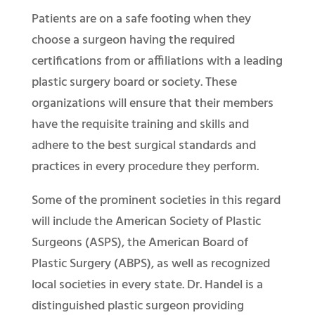
Patients are on a safe footing when they
choose a surgeon having the required
certifications from or affiliations with a leading
plastic surgery board or society. These
organizations will ensure that their members
have the requisite training and skills and
adhere to the best surgical standards and
practices in every procedure they perform.
Some of the prominent societies in this regard
will include the American Society of Plastic
Surgeons (ASPS), the American Board of
Plastic Surgery (ABPS), as well as recognized
local societies in every state. Dr. Handel is a
distinguished plastic surgeon providing