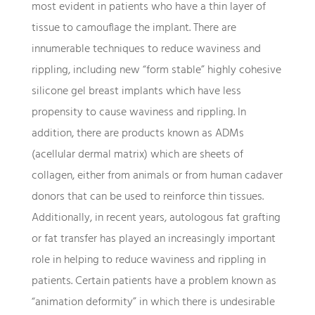
most evident in patients who have a thin layer of
tissue to camouflage the implant. There are
innumerable techniques to reduce waviness and
rippling, including new “form stable” highly cohesive
silicone gel breast implants which have less
propensity to cause waviness and rippling. In
addition, there are products known as ADMs
(acellular dermal matrix) which are sheets of
collagen, either from animals or from human cadaver
donors that can be used to reinforce thin tissues.
Additionally, in recent years, autologous fat grafting
or fat transfer has played an increasingly important
role in helping to reduce waviness and rippling in
patients. Certain patients have a problem known as
“animation deformity” in which there is undesirable