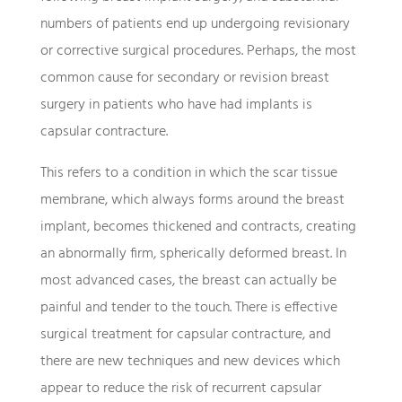
numbers of patients end up undergoing revisionary
or corrective surgical procedures. Perhaps, the most
common cause for secondary or revision breast
surgery in patients who have had implants is
capsular contracture.
This refers to a condition in which the scar tissue
membrane, which always forms around the breast
implant, becomes thickened and contracts, creating
an abnormally firm, spherically deformed breast. In
most advanced cases, the breast can actually be
painful and tender to the touch. There is effective
surgical treatment for capsular contracture, and
there are new techniques and new devices which
appear to reduce the risk of recurrent capsular