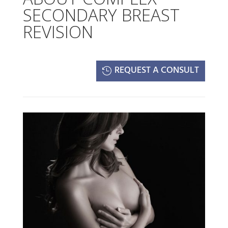
SECONDARY BREAST
REVISION
REQUEST A CONSULT