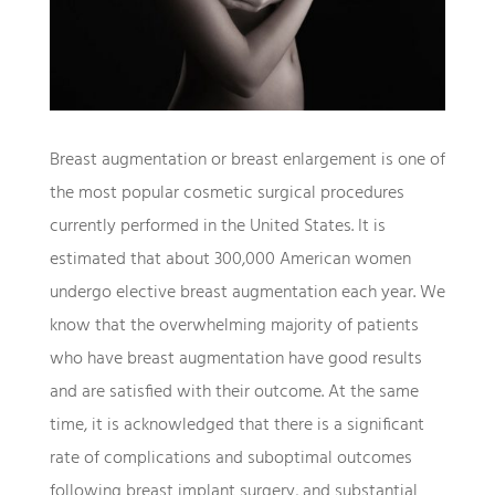
Breast augmentation or breast enlargement is one of
the most popular cosmetic surgical procedures
currently performed in the United States. It is
estimated that about 300,000 American women
undergo elective breast augmentation each year. We
know that the overwhelming majority of patients
who have breast augmentation have good results
and are satisfied with their outcome. At the same
time, it is acknowledged that there is a significant
rate of complications and suboptimal outcomes
following breast implant surgery, and substantial