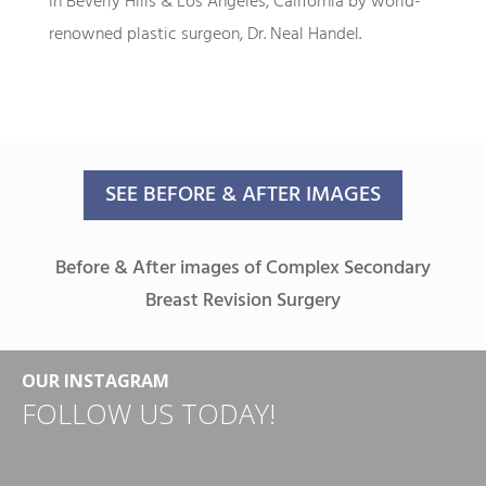
in Beverly Hills & Los Angeles, California by world-
renowned plastic surgeon, Dr. Neal Handel.
SEE BEFORE & AFTER IMAGES
Before & After images of Complex Secondary
Breast Revision Surgery
OUR INSTAGRAM
FOLLOW US TODAY!