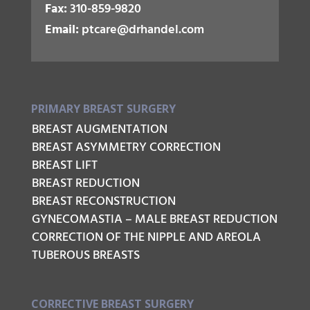
Fax:
310-859-9820
Email:
ptcare@drhandel.com
PRIMARY BREAST SURGERY
BREAST AUGMENTATION
BREAST ASYMMETRY CORRECTION
BREAST LIFT
BREAST REDUCTION
BREAST RECONSTRUCTION
GYNECOMASTIA – MALE BREAST REDUCTION
CORRECTION OF THE NIPPLE AND AREOLA
TUBEROUS BREASTS
CORRECTIVE BREAST SURGERY