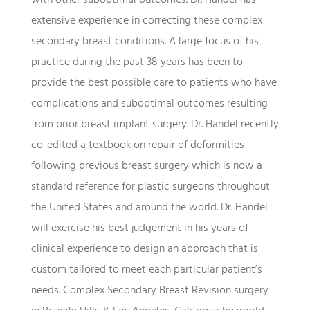
extensive experience in correcting these complex
secondary breast conditions. A large focus of his
practice during the past 38 years has been to
provide the best possible care to patients who have
complications and suboptimal outcomes resulting
from prior breast implant surgery. Dr. Handel recently
co-edited a textbook on repair of deformities
following previous breast surgery which is now a
standard reference for plastic surgeons throughout
the United States and around the world. Dr. Handel
will exercise his best judgement in his years of
clinical experience to design an approach that is
custom tailored to meet each particular patient’s
needs. Complex Secondary Breast Revision surgery