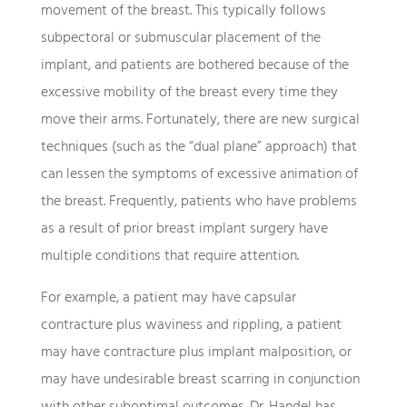
movement of the breast. This typically follows
subpectoral or submuscular placement of the
implant, and patients are bothered because of the
excessive mobility of the breast every time they
move their arms. Fortunately, there are new surgical
techniques (such as the “dual plane” approach) that
can lessen the symptoms of excessive animation of
the breast. Frequently, patients who have problems
as a result of prior breast implant surgery have
multiple conditions that require attention.
For example, a patient may have capsular
contracture plus waviness and rippling, a patient
may have contracture plus implant malposition, or
may have undesirable breast scarring in conjunction
with other suboptimal outcomes. Dr. Handel has