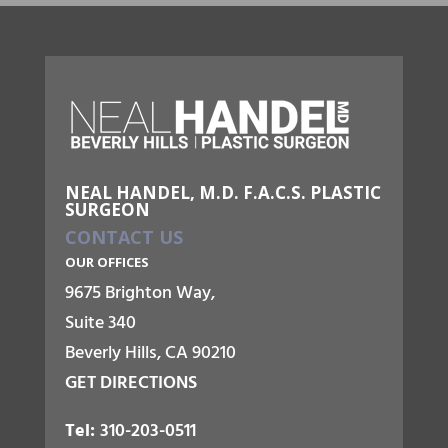
NEAL HANDEL, M.D. F.A.C.S. PLASTIC
SURGEON
CONTACT US
OUR OFFICES
9675 Brighton Way,
Suite 340
Beverly Hills, CA 90210
GET DIRECTIONS
Tel:
310-203-0511