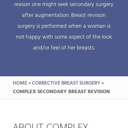
reason one might seek secondary surgery
after augmentation. Breast revision
surgery is performed when a woman is
not happy with some aspect of the look
and/or feel of her breasts.
HOME
»
CORRECTIVE BREAST SURGERY
»
COMPLEX SECONDARY BREAST REVISION
ABOUT COMPLEX