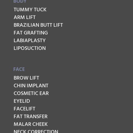
BODY
TUMMY TUCK
ARM LIFT
BRAZILIAN BUTT LIFT
FAT GRAFTING
LABIAPLASTY
LIPOSUCTION
FACE
BROW LIFT
CHIN IMPLANT
COSMETIC EAR
EYELID
FACELIFT
FAT TRANSFER
MALAR CHEEK
NECK CORRECTION