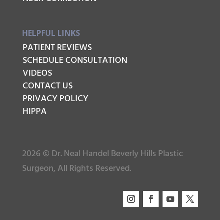
HELPFUL LINKS
PATIENT REVIEWS
SCHEDULE CONSULTATION
VIDEOS
CONTACT US
PRIVACY POLICY
HIPPA
2026 © Dr. Neal Handel Beverly Hills Plastic
Surgeon, All Rights Reserved.