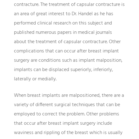
contracture. The treatment of capsular contracture is
an area of great interest to Dr. Handel as he has
performed clinical research on this subject and
published numerous papers in medical journals
about the treatment of capsular contracture. Other
complications that can occur after breast implant
surgery are conditions such as implant malposition,
implants can be displaced superiorly, inferiorly,
laterally or medially.
When breast implants are malpositioned, there are a
variety of different surgical techniques that can be
employed to correct the problem. Other problems
that occur after breast implant surgery include
waviness and rippling of the breast which is usually