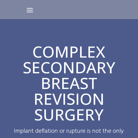
COMPLEX
SECONDARY
BREAST
REVISION
SURGERY
Implant deflation or rupture is not the only