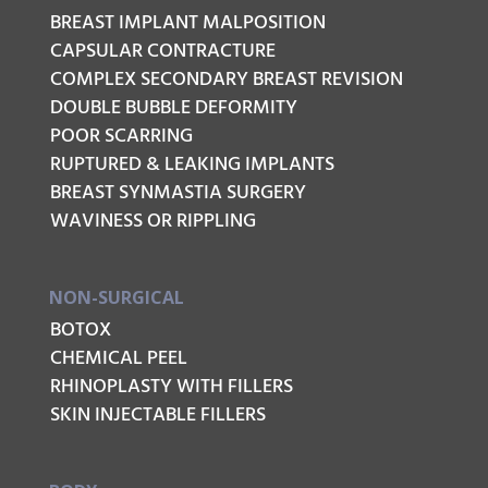
BREAST IMPLANT MALPOSITION
CAPSULAR CONTRACTURE
COMPLEX SECONDARY BREAST REVISION
DOUBLE BUBBLE DEFORMITY
POOR SCARRING
RUPTURED & LEAKING IMPLANTS
BREAST SYNMASTIA SURGERY
WAVINESS OR RIPPLING
NON-SURGICAL
BOTOX
CHEMICAL PEEL
RHINOPLASTY WITH FILLERS
SKIN INJECTABLE FILLERS