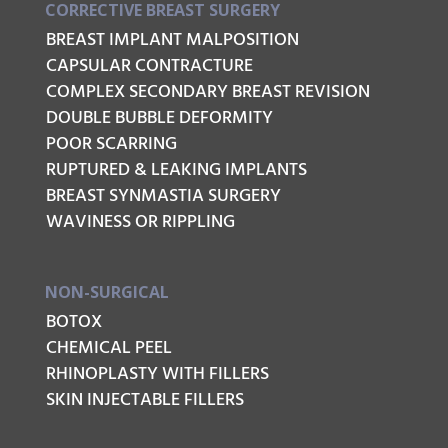
CORRECTIVE BREAST SURGERY
BREAST IMPLANT MALPOSITION
CAPSULAR CONTRACTURE
COMPLEX SECONDARY BREAST REVISION
DOUBLE BUBBLE DEFORMITY
POOR SCARRING
RUPTURED & LEAKING IMPLANTS
BREAST SYNMASTIA SURGERY
WAVINESS OR RIPPLING
NON-SURGICAL
BOTOX
CHEMICAL PEEL
RHINOPLASTY WITH FILLERS
SKIN INJECTABLE FILLERS