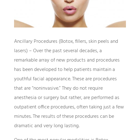
Ancillary Procedures (Botox, fillers, skin peels and
lasers) – Over the past several decades, a
remarkable array of new products and procedures
has been developed to help patients maintain a
youthful facial appearance. These are procedures
that are “noninvasive.” They do not require
anesthesia or surgery but rather, are performed as
outpatient office procedures, often taking just a few
minutes. The results of these procedures can be
dramatic and very long lasting.