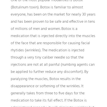
One of the most popular modalities is Botox
(Botulinum toxin). Botox is familiar to almost
everyone, has been on the market for nearly 30 years
and has been proven to be safe and effective in tens
of millions of men and women. Botox is a
medication that is injected directly into the muscles
of the face that are responsible for causing facial
rhytides (wrinkles). The medication is injected
through a very tiny caliber needle so that the
injections are not at all painful (numbing agents can
be applied to further reduce any discomfort). By
paralyzing the muscles, Botox results in the
disappearance or softening of the wrinkles. It
generally takes from three to five days for the
medication to take its full effect. If the Botox is