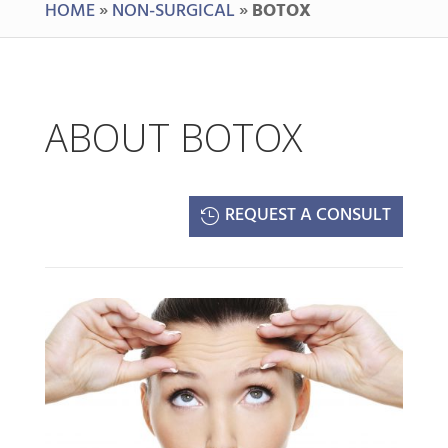
HOME
»
NON-SURGICAL
»
BOTOX
ABOUT BOTOX
REQUEST A CONSULT