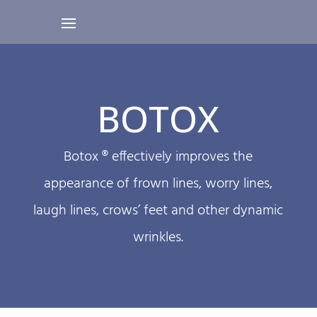
BOTOX
Botox ® effectively improves the
appearance of frown lines, worry lines,
laugh lines, crows’ feet and other dynamic
wrinkles.