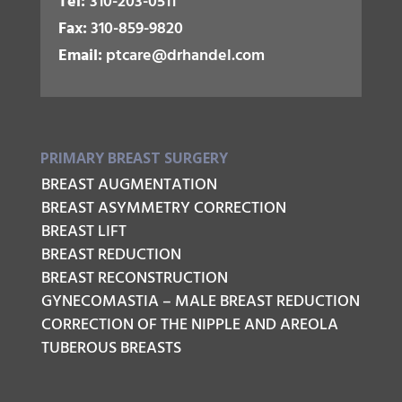
Tel:
310-203-0511
Fax:
310-859-9820
Email:
ptcare@drhandel.com
PRIMARY BREAST SURGERY
BREAST AUGMENTATION
BREAST ASYMMETRY CORRECTION
BREAST LIFT
BREAST REDUCTION
BREAST RECONSTRUCTION
GYNECOMASTIA – MALE BREAST REDUCTION
CORRECTION OF THE NIPPLE AND AREOLA
TUBEROUS BREASTS