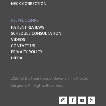
NECK CORRECTION
HELPFUL LINKS
PATIENT REVIEWS
SCHEDULE CONSULTATION
VIDEOS
CONTACT US
PRIVACY POLICY
HIPPA
2026 © Dr. Neal Handel Beverly Hills Plastic
Surgeon, All Rights Reserved.