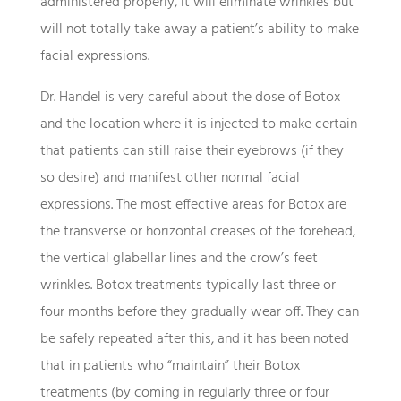
administered properly, it will eliminate wrinkles but
will not totally take away a patient’s ability to make
facial expressions.
Dr. Handel is very careful about the dose of Botox
and the location where it is injected to make certain
that patients can still raise their eyebrows (if they
so desire) and manifest other normal facial
expressions. The most effective areas for Botox are
the transverse or horizontal creases of the forehead,
the vertical glabellar lines and the crow’s feet
wrinkles. Botox treatments typically last three or
four months before they gradually wear off. They can
be safely repeated after this, and it has been noted
that in patients who “maintain” their Botox
treatments (by coming in regularly three or four