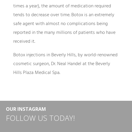
times a year), the amount of medication required
tends to decrease over time. Botox is an extremely
safe agent with almost no complications being
reported in the many millions of patients who have
received it.
Botox injections in Beverly Hills, by world-renowned
cosmetic surgeon, Dr. Neal Handel at the Beverly
Hills Plaza Medical Spa.
OUR INSTAGRAM
FOLLOW US TODAY!