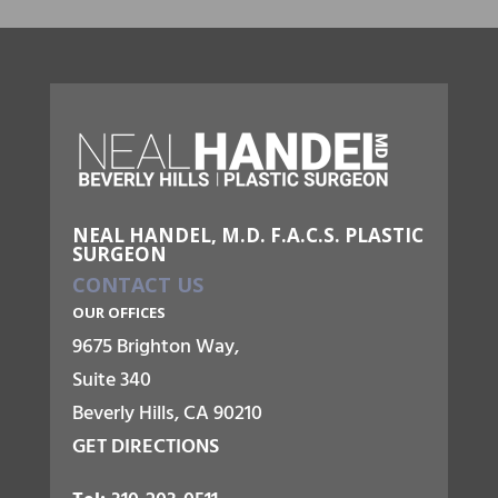
NEAL HANDEL, M.D. F.A.C.S. PLASTIC
SURGEON
CONTACT US
OUR OFFICES
9675 Brighton Way,
Suite 340
Beverly Hills, CA 90210
GET DIRECTIONS