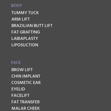
BODY
TUMMY TUCK
ARM LIFT
BRAZILIAN BUTT LIFT
FAT GRAFTING
LABIAPLASTY
LIPOSUCTION
FACE
BROW LIFT
CHIN IMPLANT
COSMETIC EAR
EYELID
FACELIFT
FAT TRANSFER
MALAR CHEEK