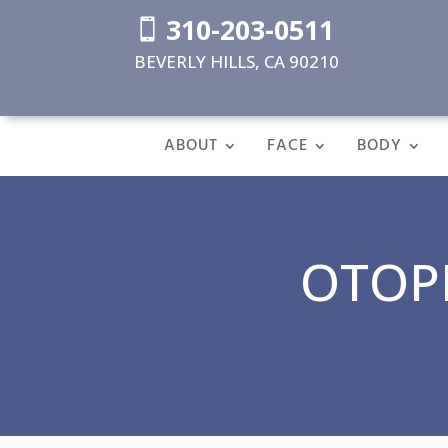
310-203-0511

BEVERLY HILLS, CA 90210
ABOUT
FACE
BODY
OTOPL