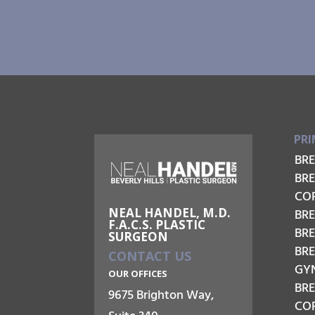
PRI
BR
BR
CO
NEAL HANDEL, M.D.
BRE
F.A.C.S. PLASTIC
BR
SURGEON
BR
CONTACT US
GY
OUR OFFICES
BR
9675 Brighton Way,
COR