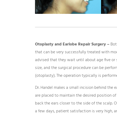
Otoplasty and Earlobe Repair Surgery –
Both
that can be very successfully treated with mod
advised that they wait until about age five or 
size, and the surgical procedure can be perfo
(otoplasty). The operation typically is perform
Dr. Handel makes a small incision behind the ea
are placed to maintain the desired position of
back the ears closer to the side of the scalp.
a few days, patient satisfaction is very high, 