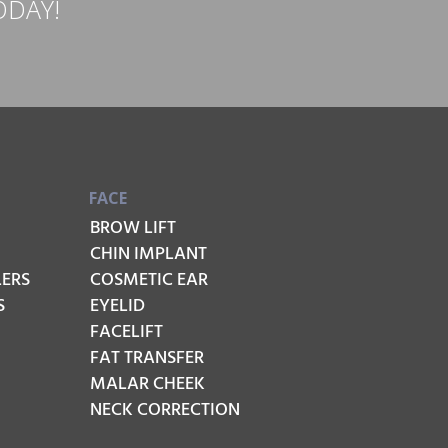
ODAY!
FACE
BROW LIFT
CHIN IMPLANT
LERS
COSMETIC EAR
S
EYELID
FACELIFT
FAT TRANSFER
MALAR CHEEK
NECK CORRECTION