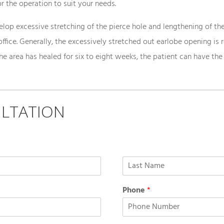
r the operation to suit your needs.
op excessive stretching of the pierce hole and lengthening of the 
office. Generally, the excessively stretched out earlobe opening is 
the area has healed for six to eight weeks, the patient can have the
LTATION
Phone
*