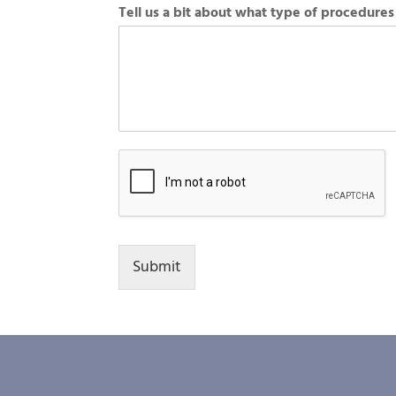
Tell us a bit about what type of procedures
Submit