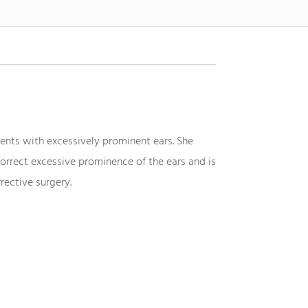
ents with excessively prominent ears. She
orrect excessive prominence of the ears and is
rective surgery.