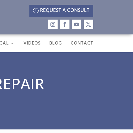
REQUEST A CONSULT
CAL
VIDEOS
BLOG
CONTACT
REPAIR