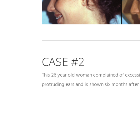
CASE #2
This 26 year old woman complained of excess
protruding ears and is shown six months after