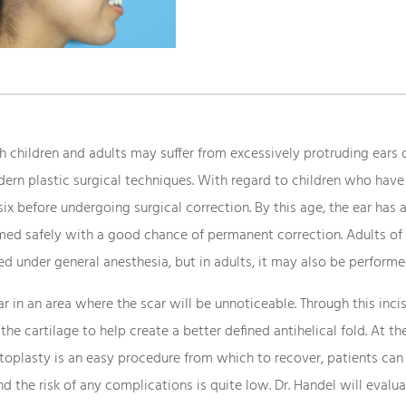
 children and adults may suffer from excessively protruding ears or
ern plastic surgical techniques. With regard to children who have 
six before undergoing surgical correction. By this age, the ear has
rmed safely with a good chance of permanent correction. Adults of 
ed under general anesthesia, but in adults, it may also be performed
r in an area where the scar will be unnoticeable. Through this incis
 the cartilage to help create a better defined antihelical fold. At
 Otoplasty is an easy procedure from which to recover, patients can 
and the risk of any complications is quite low. Dr. Handel will evalu