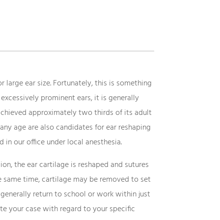
 large ear size. Fortunately, this is something
excessively prominent ears, it is generally
 achieved approximately two thirds of its adult
any age are also candidates for ear reshaping
 in our office under local anesthesia.
ion, the ear cartilage is reshaped and sutures
 the same time, cartilage may be removed to set
generally return to school or work within just
ate your case with regard to your specific