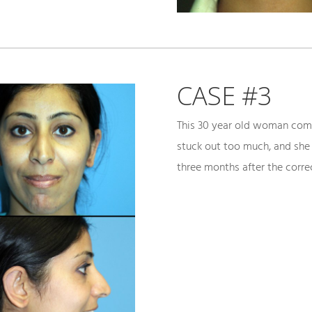
CASE #3
This 30 year old woman comp
stuck out too much, and she
three months after the correc