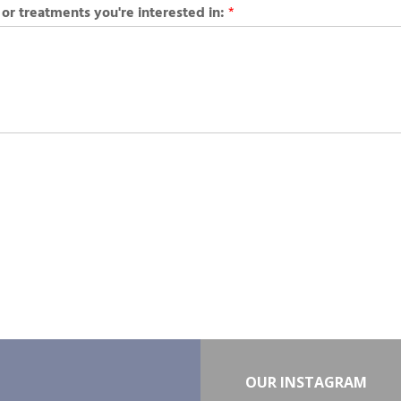
 or treatments you're interested in:
*
OUR INSTAGRAM