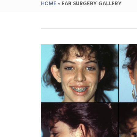
HOME
»
EAR SURGERY GALLERY