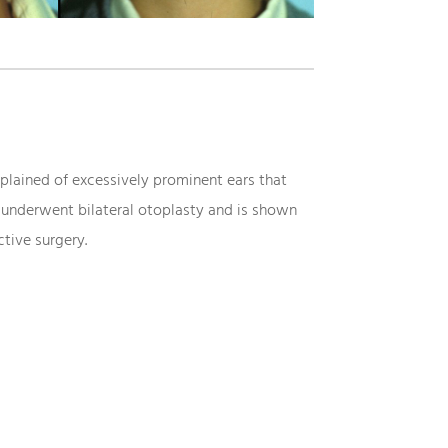
lained of excessively prominent ears that
 underwent bilateral otoplasty and is shown
tive surgery.