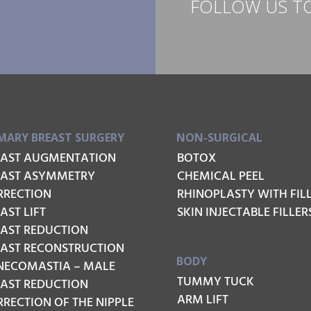
FOLLOW US T
MARY BREAST SURGERY
NON-SURGICAL
EAST AUGMENTATION
BOTOX
EAST ASYMMETRY
CHEMICAL PEEL
RRECTION
RHINOPLASTY WITH FIL
AST LIFT
SKIN INJECTABLE FILLER
EAST REDUCTION
EAST RECONSTRUCTION
BODY
NECOMASTIA – MALE
TUMMY TUCK
EAST REDUCTION
ARM LIFT
RECTION OF THE NIPPLE