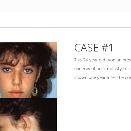
CASE #1
This 24 year old woman pres
underwent an otoplasty to c
shown one year after the cor