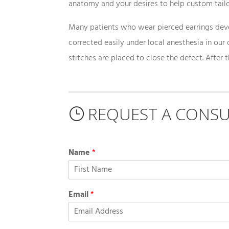
anatomy and your desires to help custom tailo
Many patients who wear pierced earrings devel
corrected easily under local anesthesia in our 
stitches are placed to close the defect. After 
REQUEST A CONSU
}
Name
*
Email
*