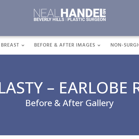
BREAST
BEFORE & AFTER IMAGES
NON-SURGI
ASTY – EARLOBE 
Before & After Gallery