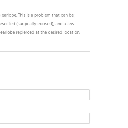
earlobe. This is a problem that can be
resected (surgically excised), and a few
 earlobe repierced at the desired location.