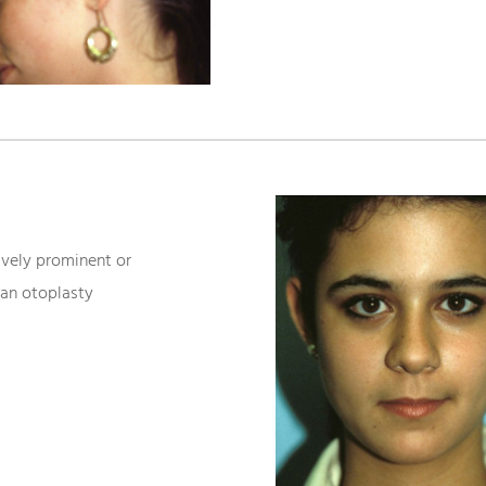
ively prominent or
 an otoplasty