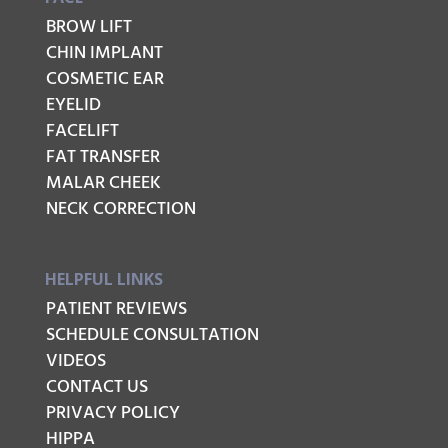
BROW LIFT
CHIN IMPLANT
COSMETIC EAR
EYELID
FACELIFT
FAT TRANSFER
MALAR CHEEK
NECK CORRECTION
HELPFUL LINKS
PATIENT REVIEWS
SCHEDULE CONSULTATION
VIDEOS
CONTACT US
PRIVACY POLICY
HIPPA