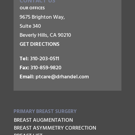
CONTACT US
OUR OFFICES
9675 Brighton Way,
Suite 340
Beverly Hills, CA 90210
GET DIRECTIONS
Tel:
310-203-0511
Fax:
310-859-9820
Email:
ptcare@drhandel.com
PRIMARY BREAST SURGERY
BREAST AUGMENTATION
BREAST ASYMMETRY CORRECTION