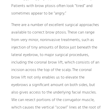
Patients with brow ptosis often look “tired” and
sometimes appear to be “angry.”
There are a number of excellent surgical approaches
available to correct brow ptosis. These can range
from very minor, noninvasive treatments, such as
injection of tiny amounts of Botox just beneath the
lateral eyebrow, to major surgical procedures,
including the coronal brow lift, which consists of an
incision across the top of the scalp. The coronal
brow lift not only enables us to elevate the
eyebrows a significant amount on both sides, but
also gives access to the underlying facial muscles.
We can resect portions of the corrugator muscle,
which causes the vertical “scowl” lines at the root of