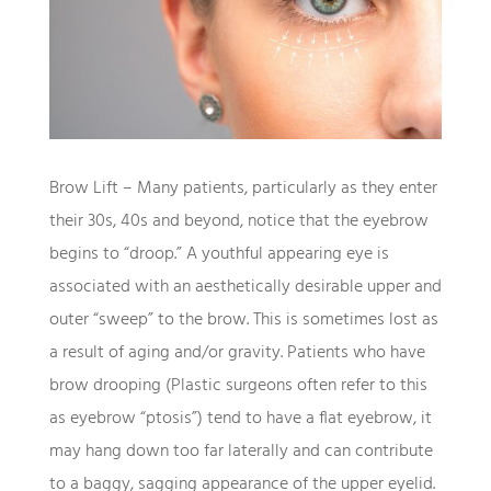
Brow Lift – Many patients, particularly as they enter
their 30s, 40s and beyond, notice that the eyebrow
begins to “droop.” A youthful appearing eye is
associated with an aesthetically desirable upper and
outer “sweep” to the brow. This is sometimes lost as
a result of aging and/or gravity. Patients who have
brow drooping (Plastic surgeons often refer to this
as eyebrow “ptosis”) tend to have a flat eyebrow, it
may hang down too far laterally and can contribute
to a baggy, sagging appearance of the upper eyelid.