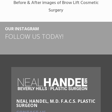
Before & After images of Brow Lift Cosmetic
Surgery
OUR INSTAGRAM
FOLLOW US TODAY!
NEAL HANDEL, M.D. F.A.C.S. PLASTIC
SURGEON