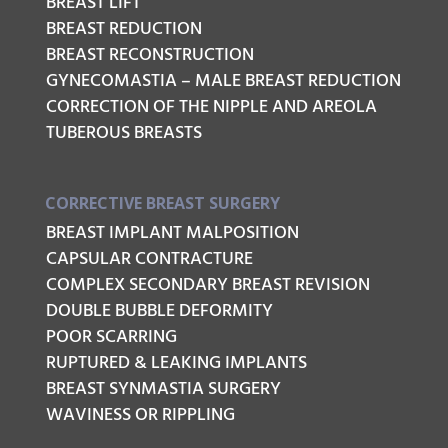
BREAST LIFT
BREAST REDUCTION
BREAST RECONSTRUCTION
GYNECOMASTIA – MALE BREAST REDUCTION
CORRECTION OF THE NIPPLE AND AREOLA
TUBEROUS BREASTS
CORRECTIVE BREAST SURGERY
BREAST IMPLANT MALPOSITION
CAPSULAR CONTRACTURE
COMPLEX SECONDARY BREAST REVISION
DOUBLE BUBBLE DEFORMITY
POOR SCARRING
RUPTURED & LEAKING IMPLANTS
BREAST SYNMASTIA SURGERY
WAVINESS OR RIPPLING