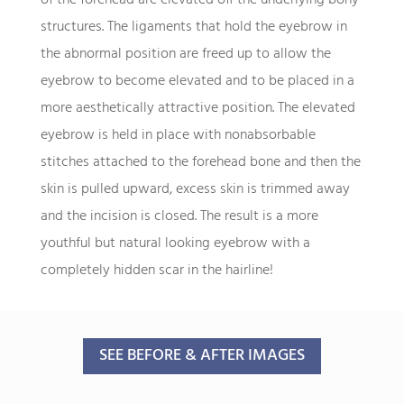
structures. The ligaments that hold the eyebrow in
the abnormal position are freed up to allow the
eyebrow to become elevated and to be placed in a
more aesthetically attractive position. The elevated
eyebrow is held in place with nonabsorbable
stitches attached to the forehead bone and then the
skin is pulled upward, excess skin is trimmed away
and the incision is closed. The result is a more
youthful but natural looking eyebrow with a
completely hidden scar in the hairline!
SEE BEFORE & AFTER IMAGES