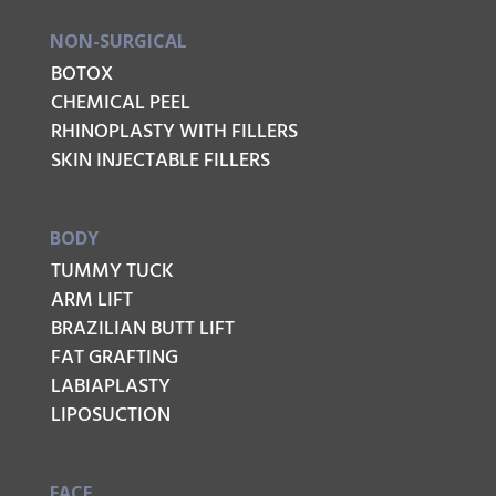
NON-SURGICAL
BOTOX
CHEMICAL PEEL
RHINOPLASTY WITH FILLERS
SKIN INJECTABLE FILLERS
BODY
TUMMY TUCK
ARM LIFT
BRAZILIAN BUTT LIFT
FAT GRAFTING
LABIAPLASTY
LIPOSUCTION
FACE