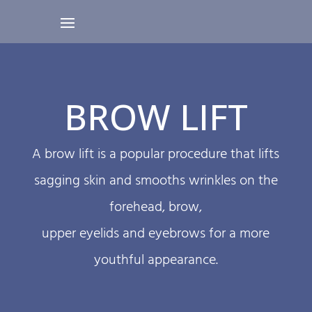
BROW LIFT
A brow lift is a popular procedure that lifts
sagging skin and smooths wrinkles on the
forehead, brow,
upper eyelids and eyebrows for a more
youthful appearance.