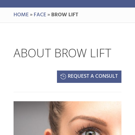
HOME
»
FACE
»
BROW LIFT
ABOUT BROW LIFT
REQUEST A CONSULT