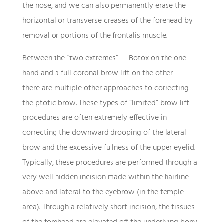
the nose, and we can also permanently erase the
horizontal or transverse creases of the forehead by
removal or portions of the frontalis muscle.
Between the “two extremes” — Botox on the one
hand and a full coronal brow lift on the other —
there are multiple other approaches to correcting
the ptotic brow. These types of “limited” brow lift
procedures are often extremely effective in
correcting the downward drooping of the lateral
brow and the excessive fullness of the upper eyelid.
Typically, these procedures are performed through a
very well hidden incision made within the hairline
above and lateral to the eyebrow (in the temple
area). Through a relatively short incision, the tissues
of the forehead are elevated off the underlying bony