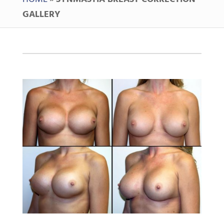
GALLERY