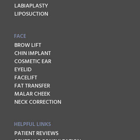
LABIAPLASTY
LIPOSUCTION
FACE
BROW LIFT
CHIN IMPLANT
COSMETIC EAR
EYELID
FACELIFT
FAT TRANSFER
MALAR CHEEK
NECK CORRECTION
HELPFUL LINKS
PATIENT REVIEWS