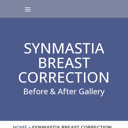
SYNMASTIA
BREAST
CORRECTION
Before & After Gallery
HOME
»
SYNMASTIA BREAST CORRECTION