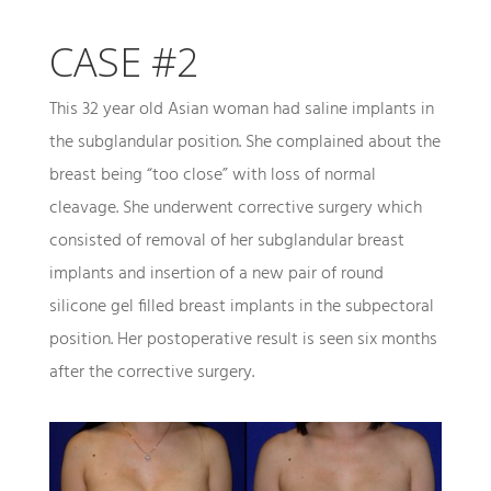
CASE #2
This 32 year old Asian woman had saline implants in
the subglandular position. She complained about the
breast being “too close” with loss of normal
cleavage. She underwent corrective surgery which
consisted of removal of her subglandular breast
implants and insertion of a new pair of round
silicone gel filled breast implants in the subpectoral
position. Her postoperative result is seen six months
after the corrective surgery.