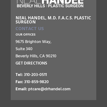
NEAL HANDEL, M.D. F.A.C.S. PLASTIC
SURGEON
CONTACT US
OUR OFFICES
9675 Brighton Way,
Suite 340
Beverly Hills, CA 90210
GET DIRECTIONS
Tel:
310-203-0511
Fax:
310-859-9820
Email:
ptcare@drhandel.com