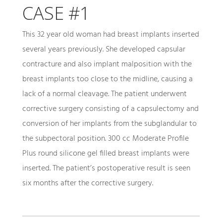
CASE #1
This 32 year old woman had breast implants inserted
several years previously. She developed capsular
contracture and also implant malposition with the
breast implants too close to the midline, causing a
lack of a normal cleavage. The patient underwent
corrective surgery consisting of a capsulectomy and
conversion of her implants from the subglandular to
the subpectoral position. 300 cc Moderate Profile
Plus round silicone gel filled breast implants were
inserted. The patient’s postoperative result is seen
six months after the corrective surgery.