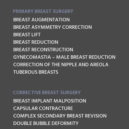
PRIMARY BREAST SURGERY
BREAST AUGMENTATION
BREAST ASYMMETRY CORRECTION
BREAST LIFT
BREAST REDUCTION
BREAST RECONSTRUCTION
GYNECOMASTIA – MALE BREAST REDUCTION
CORRECTION OF THE NIPPLE AND AREOLA
TUBEROUS BREASTS
CORRECTIVE BREAST SURGERY
BREAST IMPLANT MALPOSITION
CAPSULAR CONTRACTURE
COMPLEX SECONDARY BREAST REVISION
DOUBLE BUBBLE DEFORMITY