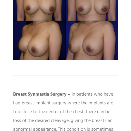
Breast Synmastia Surgery –
In patients who have
had breast implant surgery where the implants are
too close to the center of the chest, there can be
loss of the desired cleavage, giving the breasts an
abnormal appearance. This condition is sometimes