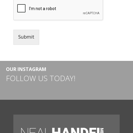
Submit
OUR INSTAGRAM
FOLLOW US TODAY!