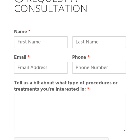
CONSULTATION
Name
*
Email
*
Phone
*
Tell us a bit about what type of procedures or
treatments you're interested in:
*