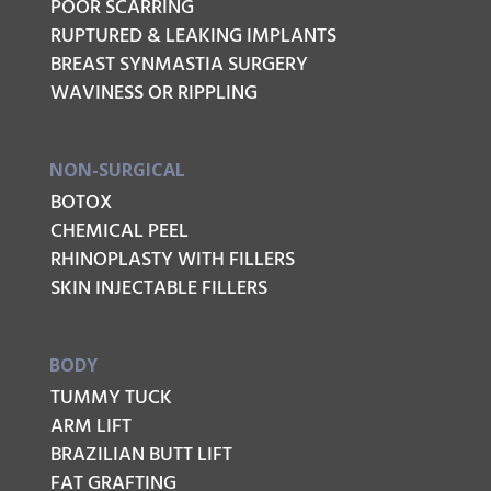
POOR SCARRING
RUPTURED & LEAKING IMPLANTS
BREAST SYNMASTIA SURGERY
WAVINESS OR RIPPLING
NON-SURGICAL
BOTOX
CHEMICAL PEEL
RHINOPLASTY WITH FILLERS
SKIN INJECTABLE FILLERS
BODY
TUMMY TUCK
ARM LIFT
BRAZILIAN BUTT LIFT
FAT GRAFTING