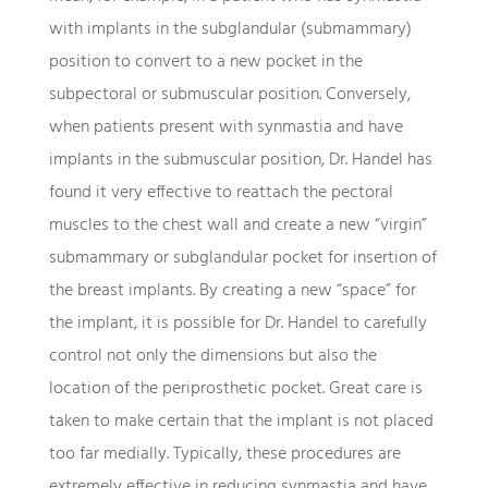
with implants in the subglandular (submammary)
position to convert to a new pocket in the
subpectoral or submuscular position. Conversely,
when patients present with synmastia and have
implants in the submuscular position, Dr. Handel has
found it very effective to reattach the pectoral
muscles to the chest wall and create a new “virgin”
submammary or subglandular pocket for insertion of
the breast implants. By creating a new “space” for
the implant, it is possible for Dr. Handel to carefully
control not only the dimensions but also the
location of the periprosthetic pocket. Great care is
taken to make certain that the implant is not placed
too far medially. Typically, these procedures are
extremely effective in reducing synmastia and have