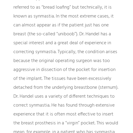
referred to as “bread loafing” but technically, it is
known as synmastia. In the most extreme cases, it
can almost appear as if the patient just has one
breast (the so-called “uniboob”). Dr. Handel has a
special interest and a great deal of experience in
correcting synmastia. Typically, the condition arises
because the original operating surgeon was too
aggressive in dissection of the pocket for insertion
of the implant. The tissues have been excessively
detached from the underlying breastbone (sternum).
Dr. Handel uses a variety of different techniques to
correct synmastia. He has found through extensive
experience that it is often most effective to insert
the breast prosthesis in a “virgin” pocket. This would
mean, for example, in a patient who has synmastia