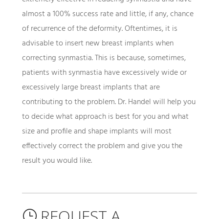
almost a 100% success rate and little, if any, chance
of recurrence of the deformity. Oftentimes, it is
advisable to insert new breast implants when
correcting synmastia. This is because, sometimes,
patients with synmastia have excessively wide or
excessively large breast implants that are
contributing to the problem. Dr. Handel will help you
to decide what approach is best for you and what
size and profile and shape implants will most
effectively correct the problem and give you the
result you would like.
REQUEST A
}