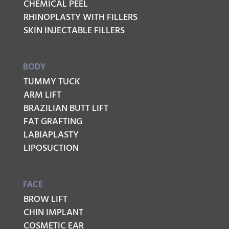
CHEMICAL PEEL
RHINOPLASTY WITH FILLERS
SKIN INJECTABLE FILLERS
BODY
TUMMY TUCK
ARM LIFT
BRAZILIAN BUTT LIFT
FAT GRAFTING
LABIAPLASTY
LIPOSUCTION
FACE
BROW LIFT
CHIN IMPLANT
COSMETIC EAR