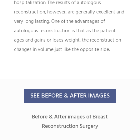
hospitalization. The results of autologous
reconstruction, however, are generally excellent and
very long lasting. One of the advantages of
autologous reconstruction is that as the patient
ages and gains or loses weight, the reconstruction
changes in volume just like the opposite side.
SEE BEFORE & AFTER IMAGES
Before & After images of Breast
Reconstruction Surgery