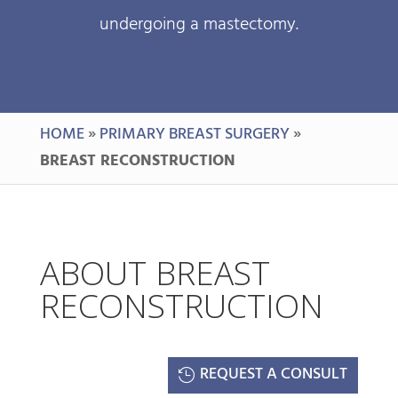
undergoing a mastectomy.
HOME
»
PRIMARY BREAST SURGERY
»
BREAST RECONSTRUCTION
ABOUT BREAST
RECONSTRUCTION
REQUEST A CONSULT