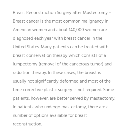
Breast Reconstruction Surgery after Mastectomy –
Breast cancer is the most common malignancy in
American women and about 140,000 women are
diagnosed each year with breast cancer in the
United States. Many patients can be treated with
breast conservation therapy which consists of a
lumpectomy (removal of the cancerous tumor) and
radiation therapy. In these cases, the breast is
usually not significantly deformed and most of the
time corrective plastic surgery is not required. Some
patients, however, are better served by mastectomy.
In patients who undergo mastectomy, there are a
number of options available for breast
reconstruction.