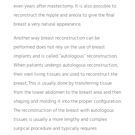
even years after mastectomy. It is also possible to
reconstruct the nipple and areola to give the final
breast a very natural appearance.
Another way breast reconstruction can be
performed does not rely on the use of breast
implants and is called “autologous” reconstruction.
When patients undergo autologous reconstruction,
their own living tissues are used to reconstruct the
breast. This is usually done by transferring tissue
from the lower abdomen to the breast area and then
shaping and molding it into the proper configuration.
The reconstruction of the breast with autologous
tissues is usually a more lengthy and complex
surgical procedure and typically requires