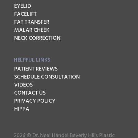
EYELID
FACELIFT
FAT TRANSFER
MALAR CHEEK
NECK CORRECTION
HELPFUL LINKS
PATIENT REVIEWS
SCHEDULE CONSULTATION
VIDEOS
CONTACT US
PRIVACY POLICY
HIPPA
2026 © Dr. Neal Handel Beverly Hills Plastic