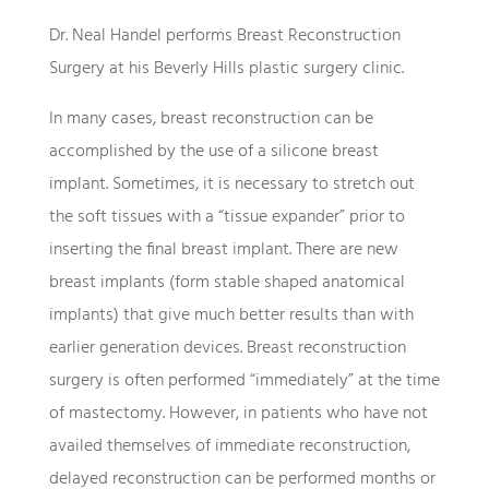
Dr. Neal Handel performs Breast Reconstruction
Surgery at his Beverly Hills plastic surgery clinic.
In many cases, breast reconstruction can be
accomplished by the use of a silicone breast
implant. Sometimes, it is necessary to stretch out
the soft tissues with a “tissue expander” prior to
inserting the final breast implant. There are new
breast implants (form stable shaped anatomical
implants) that give much better results than with
earlier generation devices. Breast reconstruction
surgery is often performed “immediately” at the time
of mastectomy. However, in patients who have not
availed themselves of immediate reconstruction,
delayed reconstruction can be performed months or