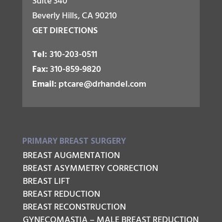
Suite 340
Beverly Hills, CA 90210
GET DIRECTIONS
Tel:
310-203-0511
Fax:
310-859-9820
Email:
ptcare@drhandel.com
PRIMARY BREAST SURGERY
BREAST AUGMENTATION
BREAST ASYMMETRY CORRECTION
BREAST LIFT
BREAST REDUCTION
BREAST RECONSTRUCTION
GYNECOMASTIA – MALE BREAST REDUCTION