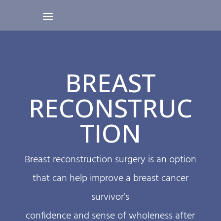
BREAST
RECONSTRUC
TION
Breast reconstruction surgery is an option
that can help improve a breast cancer
survivor’s
confidence and sense of wholeness after