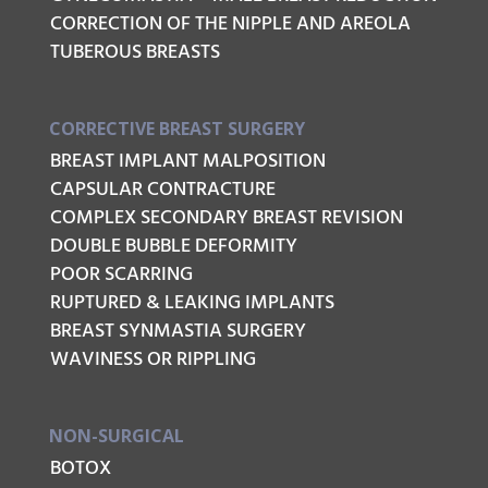
CORRECTION OF THE NIPPLE AND AREOLA
TUBEROUS BREASTS
CORRECTIVE BREAST SURGERY
BREAST IMPLANT MALPOSITION
CAPSULAR CONTRACTURE
COMPLEX SECONDARY BREAST REVISION
DOUBLE BUBBLE DEFORMITY
POOR SCARRING
RUPTURED & LEAKING IMPLANTS
BREAST SYNMASTIA SURGERY
WAVINESS OR RIPPLING
NON-SURGICAL
BOTOX