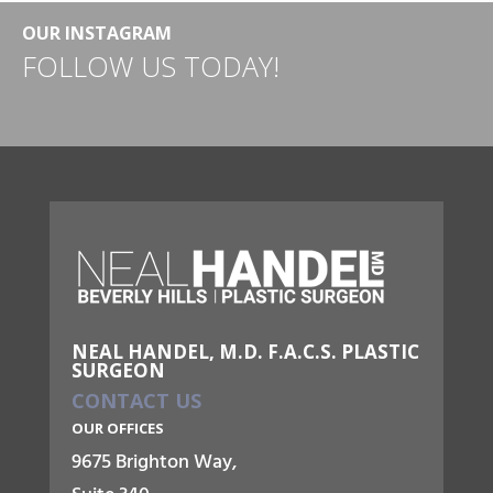
OUR INSTAGRAM
FOLLOW US TODAY!
NEAL HANDEL, M.D. F.A.C.S. PLASTIC
SURGEON
CONTACT US
OUR OFFICES
9675 Brighton Way,