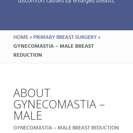
discomfort caused by enlarged breasts.
HOME
»
PRIMARY BREAST SURGERY
»
GYNECOMASTIA – MALE BREAST
REDUCTION
ABOUT
GYNECOMASTIA –
MALE
GYNECOMASTIA – MALE BREAST REDUCTION