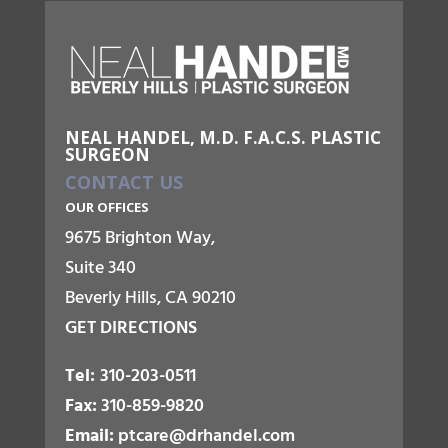
NEAL HANDEL, M.D. F.A.C.S. PLASTIC
SURGEON
CONTACT US
OUR OFFICES
9675 Brighton Way,
Suite 340
Beverly Hills, CA 90210
GET DIRECTIONS
Tel:
310-203-0511
Fax:
310-859-9820
Email:
ptcare@drhandel.com