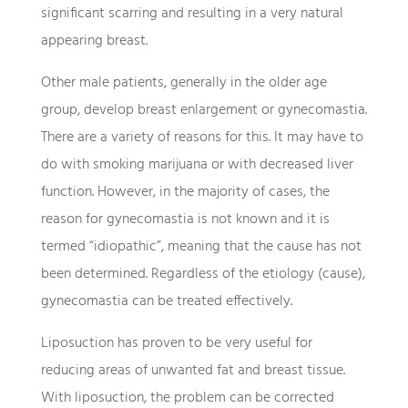
significant scarring and resulting in a very natural
appearing breast.
Other male patients, generally in the older age
group, develop breast enlargement or gynecomastia.
There are a variety of reasons for this. It may have to
do with smoking marijuana or with decreased liver
function. However, in the majority of cases, the
reason for gynecomastia is not known and it is
termed “idiopathic”, meaning that the cause has not
been determined. Regardless of the etiology (cause),
gynecomastia can be treated effectively.
Liposuction has proven to be very useful for
reducing areas of unwanted fat and breast tissue.
With liposuction, the problem can be corrected