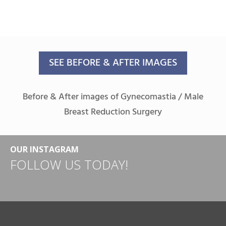
SEE BEFORE & AFTER IMAGES
Before & After images of Gynecomastia / Male
Breast Reduction Surgery
OUR INSTAGRAM
FOLLOW US TODAY!