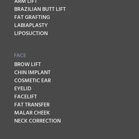
ARM LIFT
BRAZILIAN BUTT LIFT
FAT GRAFTING
LABIAPLASTY
LIPOSUCTION
FACE
BROW LIFT
CHIN IMPLANT
COSMETIC EAR
EYELID
FACELIFT
FAT TRANSFER
MALAR CHEEK
NECK CORRECTION