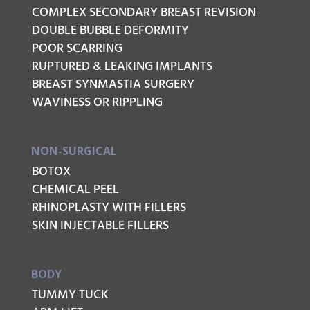
COMPLEX SECONDARY BREAST REVISION
DOUBLE BUBBLE DEFORMITY
POOR SCARRING
RUPTURED & LEAKING IMPLANTS
BREAST SYNMASTIA SURGERY
WAVINESS OR RIPPLING
NON-SURGICAL
BOTOX
CHEMICAL PEEL
RHINOPLASTY WITH FILLERS
SKIN INJECTABLE FILLERS
BODY
TUMMY TUCK