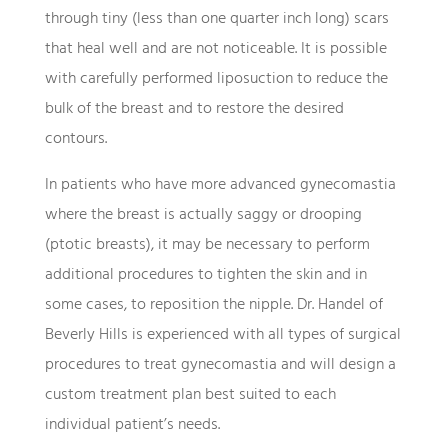
through tiny (less than one quarter inch long) scars
that heal well and are not noticeable. It is possible
with carefully performed liposuction to reduce the
bulk of the breast and to restore the desired
contours.
In patients who have more advanced gynecomastia
where the breast is actually saggy or drooping
(ptotic breasts), it may be necessary to perform
additional procedures to tighten the skin and in
some cases, to reposition the nipple. Dr. Handel of
Beverly Hills is experienced with all types of surgical
procedures to treat gynecomastia and will design a
custom treatment plan best suited to each
individual patient’s needs.