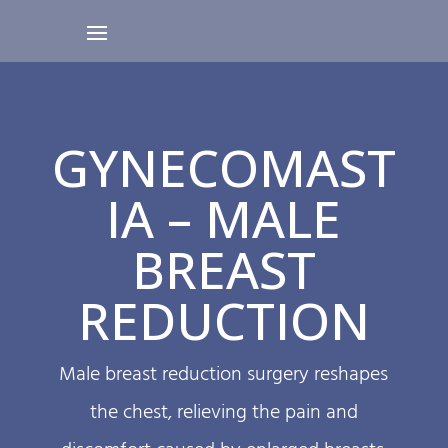
GYNECOMAST
IA – MALE
BREAST
REDUCTION
Male breast reduction surgery reshapes
the chest, relieving the pain and