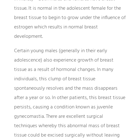
tissue. It is normal in the adolescent female for the
breast tissue to begin to grow under the influence of
estrogen which results in normal breast
development.
Certain young males (generally in their early
adolescence) also experience growth of breast
tissue as a result of hormonal changes. In many
individuals, this clump of breast tissue
spontaneously resolves and the mass disappears
after a year or so. In other patients, this breast tissue
persists, causing a condition known as juvenile
gynecomastia. There are excellent surgical
techniques whereby this abnormal mass of breast
tissue could be excised surgically without leaving