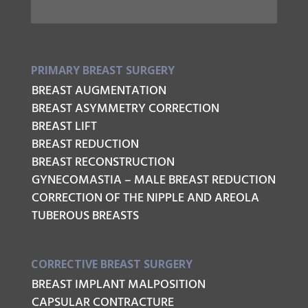
PRIMARY BREAST SURGERY
BREAST AUGMENTATION
BREAST ASYMMETRY CORRECTION
BREAST LIFT
BREAST REDUCTION
BREAST RECONSTRUCTION
GYNECOMASTIA – MALE BREAST REDUCTION
CORRECTION OF THE NIPPLE AND AREOLA
TUBEROUS BREASTS
CORRECTIVE BREAST SURGERY
BREAST IMPLANT MALPOSITION
CAPSULAR CONTRACTURE