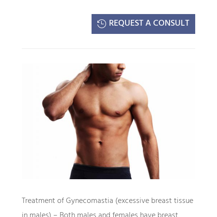
REQUEST A CONSULT
Treatment of Gynecomastia (excessive breast tissue
in males) – Both males and females have breast