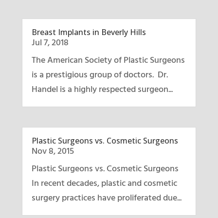
Breast Implants in Beverly Hills
Jul 7, 2018
The American Society of Plastic Surgeons
is a prestigious group of doctors. Dr.
Handel is a highly respected surgeon...
Plastic Surgeons vs. Cosmetic Surgeons
Nov 8, 2015
Plastic Surgeons vs. Cosmetic Surgeons
In recent decades, plastic and cosmetic
surgery practices have proliferated due...