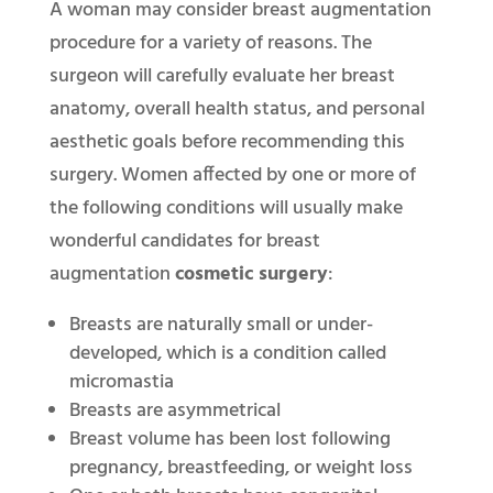
A woman may consider breast augmentation
procedure for a variety of reasons. The
surgeon will carefully evaluate her breast
anatomy, overall health status, and personal
aesthetic goals before recommending this
surgery. Women affected by one or more of
the following conditions will usually make
wonderful candidates for breast
augmentation
cosmetic surgery
:
Breasts are naturally small or under-
developed, which is a condition called
micromastia
Breasts are asymmetrical
Breast volume has been lost following
pregnancy, breastfeeding, or weight loss