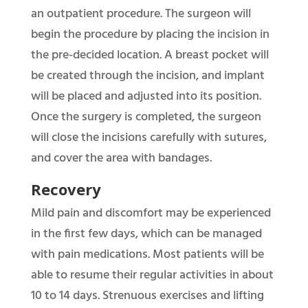
an outpatient procedure. The surgeon will
begin the procedure by placing the incision in
the pre-decided location. A breast pocket will
be created through the incision, and implant
will be placed and adjusted into its position.
Once the surgery is completed, the surgeon
will close the incisions carefully with sutures,
and cover the area with bandages.
Recovery
Mild pain and discomfort may be experienced
in the first few days, which can be managed
with pain medications. Most patients will be
able to resume their regular activities in about
10 to 14 days. Strenuous exercises and lifting