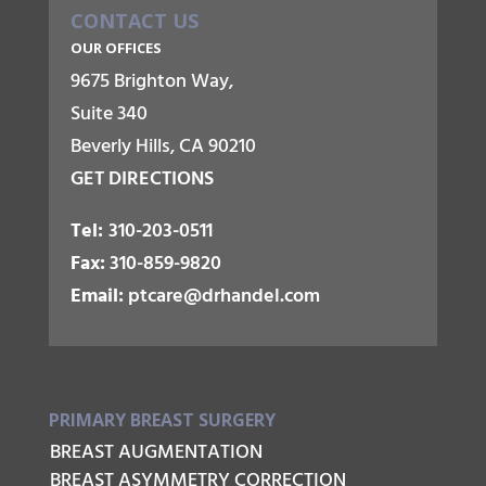
CONTACT US
OUR OFFICES
9675 Brighton Way,
Suite 340
Beverly Hills, CA 90210
GET DIRECTIONS
Tel:
310-203-0511
Fax:
310-859-9820
Email:
ptcare@drhandel.com
PRIMARY BREAST SURGERY
BREAST AUGMENTATION
BREAST ASYMMETRY CORRECTION