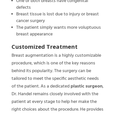
One or both breasts have congenital
defects
Breast tissue is lost due to injury or breast
cancer surgery
The patient simply wants more voluptuous
breast appearance
Customized Treatment
Breast augmentation is a highly customizable
procedure, which is one of the key reasons
behind its popularity. The surgery can be
tailored to meet the specific aesthetic needs
of the patient. As a dedicated
plastic surgeon
,
Dr. Handel remains closely involved with the
patient at every stage to help her make the
right choices about the procedure. He provides