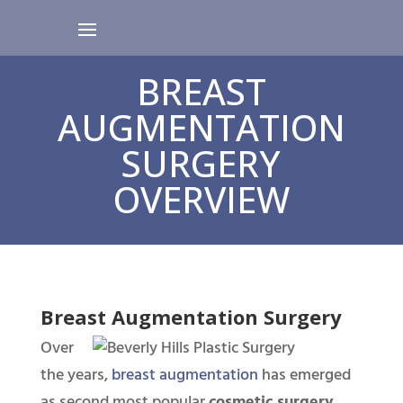
BREAST
AUGMENTATION
SURGERY
OVERVIEW
Breast Augmentation Surgery
Over
the years,
breast augmentation
has emerged
as second most popular
cosmetic surgery