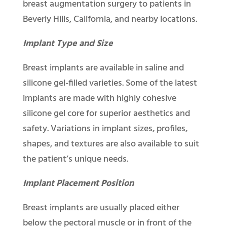
breast augmentation surgery to patients in
Beverly Hills, California, and nearby locations.
Implant Type and Size
Breast implants are available in saline and
silicone gel-filled varieties. Some of the latest
implants are made with highly cohesive
silicone gel core for superior aesthetics and
safety. Variations in implant sizes, profiles,
shapes, and textures are also available to suit
the patient’s unique needs.
Implant Placement Position
Breast implants are usually placed either
below the pectoral muscle or in front of the