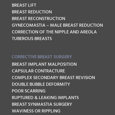
BREAST LIFT
BREAST REDUCTION
BREAST RECONSTRUCTION
GYNECOMASTIA – MALE BREAST REDUCTION
CORRECTION OF THE NIPPLE AND AREOLA
TUBEROUS BREASTS
CORRECTIVE BREAST SURGERY
BREAST IMPLANT MALPOSITION
CAPSULAR CONTRACTURE
COMPLEX SECONDARY BREAST REVISION
DOUBLE BUBBLE DEFORMITY
POOR SCARRING
RUPTURED & LEAKING IMPLANTS
BREAST SYNMASTIA SURGERY
WAVINESS OR RIPPLING