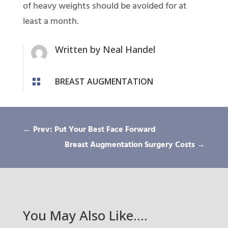
of heavy weights should be avoided for at
least a month.
Written by
Neal Handel
BREAST AUGMENTATION

←
Prev: Put Your Best Face Forward
Breast Augmentation Surgery Costs
→
You May Also Like….