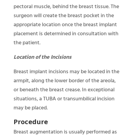
pectoral muscle, behind the breast tissue. The
surgeon will create the breast pocket in the
appropriate location once the breast implant
placement is determined in consultation with
the patient.
Location of the Incisions
Breast implant incisions may be located in the
armpit, along the lower border of the areola,
or beneath the breast crease. In exceptional
situations, a TUBA or transumbilical incision
may be placed.
Procedure
Breast augmentation is usually performed as