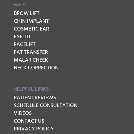
FACE
BROW LIFT
CHIN IMPLANT
COSMETIC EAR
EYELID
FACELIFT
FAT TRANSFER
MALAR CHEEK
NECK CORRECTION
HELPFUL LINKS
PATIENT REVIEWS
SCHEDULE CONSULTATION
VIDEOS
CONTACT US
PRIVACY POLICY