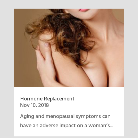
Hormone Replacement
Nov 10, 2018
Aging and menopausal symptoms can
have an adverse impact on a woman’s...