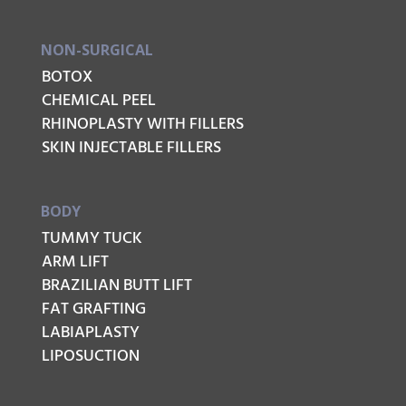
NON-SURGICAL
BOTOX
CHEMICAL PEEL
RHINOPLASTY WITH FILLERS
SKIN INJECTABLE FILLERS
BODY
TUMMY TUCK
ARM LIFT
BRAZILIAN BUTT LIFT
FAT GRAFTING
LABIAPLASTY
LIPOSUCTION