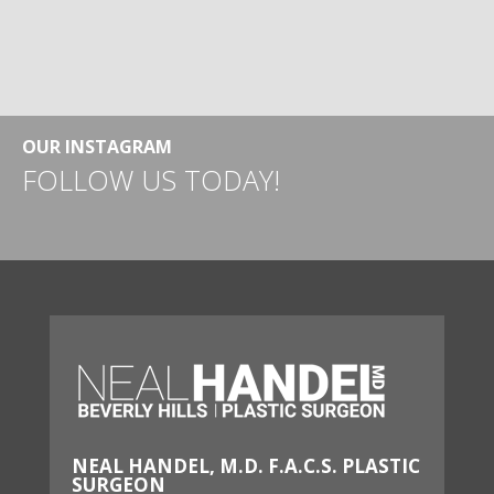
OUR INSTAGRAM
FOLLOW US TODAY!
NEAL HANDEL, M.D. F.A.C.S. PLASTIC
SURGEON