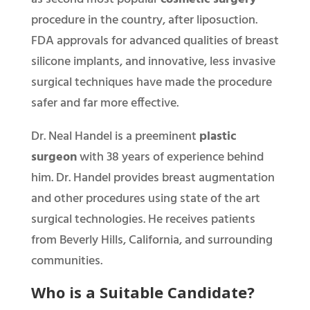
procedure in the country, after liposuction.
FDA approvals for advanced qualities of breast
silicone implants, and innovative, less invasive
surgical techniques have made the procedure
safer and far more effective.
Dr. Neal Handel is a preeminent
plastic
surgeon
with 38 years of experience behind
him. Dr. Handel provides breast augmentation
and other procedures using state of the art
surgical technologies. He receives patients
from Beverly Hills, California, and surrounding
communities.
Who is a Suitable Candidate?