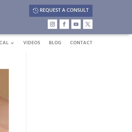
REQUEST A CONSULT
CAL
VIDEOS
BLOG
CONTACT