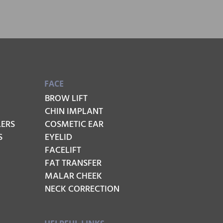
FACE
BROW LIFT
CHIN IMPLANT
LERS
COSMETIC EAR
S
EYELID
FACELIFT
FAT TRANSFER
MALAR CHEEK
NECK CORRECTION