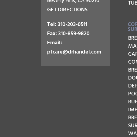
Beverly Hills, CA 90210
TU
GET DIRECTIONS
Tel:
310-203-0511
COR
SU
Fax:
310-859-9820
BR
Email:
MA
ptcare@drhandel.com
CA
CO
BRE
DO
DE
PO
RU
IM
BR
SU
WAV