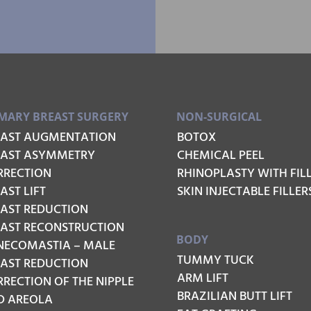
MARY BREAST SURGERY
NON-SURGICAL
EAST AUGMENTATION
BOTOX
EAST ASYMMETRY
CHEMICAL PEEL
RRECTION
RHINOPLASTY WITH FIL
AST LIFT
SKIN INJECTABLE FILLER
EAST REDUCTION
EAST RECONSTRUCTION
BODY
NECOMASTIA – MALE
TUMMY TUCK
EAST REDUCTION
ARM LIFT
RECTION OF THE NIPPLE
BRAZILIAN BUTT LIFT
D AREOLA