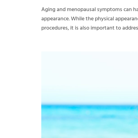
Aging and menopausal symptoms can hav
appearance. While the physical appearan
procedures, it is also important to add