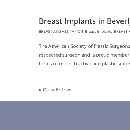
Breast Implants in Beverly
BREAST AUGMENTATION
,
Breast Implants
,
BREAST 
The American Society of Plastic Surgeons 
respected surgeon and a proud member of
forms of reconstructive and plastic surger
« Older Entries