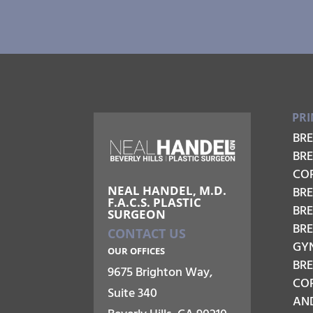
PRI
BR
BR
CO
NEAL HANDEL, M.D.
BRE
F.A.C.S. PLASTIC
BR
SURGEON
BR
CONTACT US
GY
OUR OFFICES
BR
9675 Brighton Way,
COR
Suite 340
AN