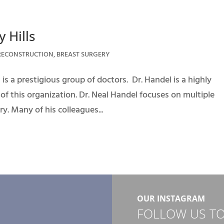
 Hills
RECONSTRUCTION
,
BREAST SURGERY
is a prestigious group of doctors. Dr. Handel is a highly
 this organization. Dr. Neal Handel focuses on multiple
y. Many of his colleagues...
OUR INSTAGRAM
FOLLOW US TO