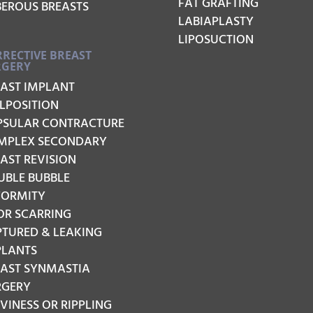
FAT GRAFTING
BEROUS BREASTS
LABIAPLASTY
LIPOSUCTION
RECTIVE BREAST
RGERY
EAST IMPLANT
LPOSITION
PSULAR CONTRACTURE
MPLEX SECONDARY
AST REVISION
UBLE BUBBLE
FORMITY
OR SCARRING
PTURED & LEAKING
PLANTS
EAST SYNMASTIA
RGERY
INESS OR RIPPLING