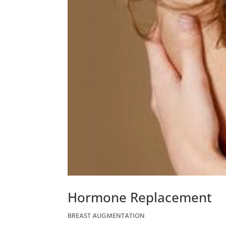
Hormone Replacement
BREAST AUGMENTATION