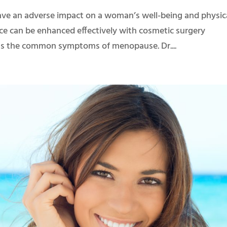
e an adverse impact on a woman’s well-being and physic
ce can be enhanced effectively with cosmetic surgery
ress the common symptoms of menopause. Dr....