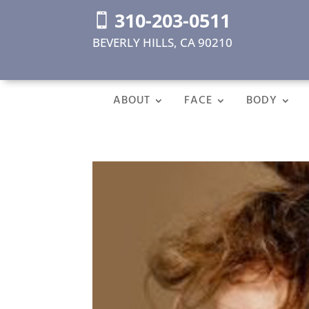
310-203-0511

BEVERLY HILLS, CA 90210
ABOUT
FACE
BODY