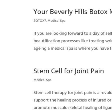
Your Beverly Hills Botox
BOTOX®
,
Medical Spa
If you are looking forward to a day of s
beautification processes like treating wrin
ageing a medical spa is where you have to
Stem Cell for Joint Pain
Medical Spa
Stem cell therapy for joint pain is a revo
support the healing process of injured or
promote musculoskeletal healing of ligame