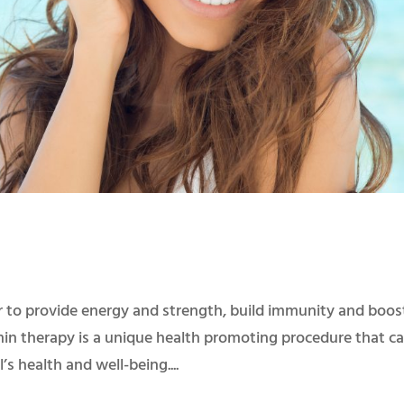
 to provide energy and strength, build immunity and boos
amin therapy is a unique health promoting procedure that c
’s health and well-being....