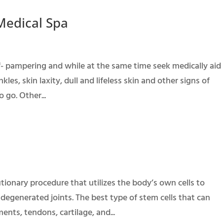
 Medical Spa
elf- pampering and while at the same time seek medically ai
kles, skin laxity, dull and lifeless skin and other signs of
 go. Other...
lutionary procedure that utilizes the body’s own cells to
 degenerated joints. The best type of stem cells that can
nts, tendons, cartilage, and...