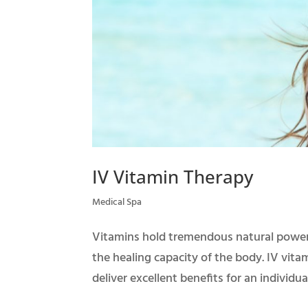
IV Vitamin Therapy
Medical Spa
Vitamins hold tremendous natural power
the healing capacity of the body. IV vit
deliver excellent benefits for an individual