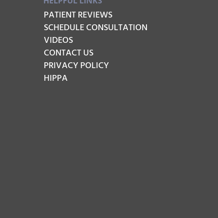
HELPFUL LINKS
PATIENT REVIEWS
SCHEDULE CONSULTATION
VIDEOS
CONTACT US
PRIVACY POLICY
HIPPA