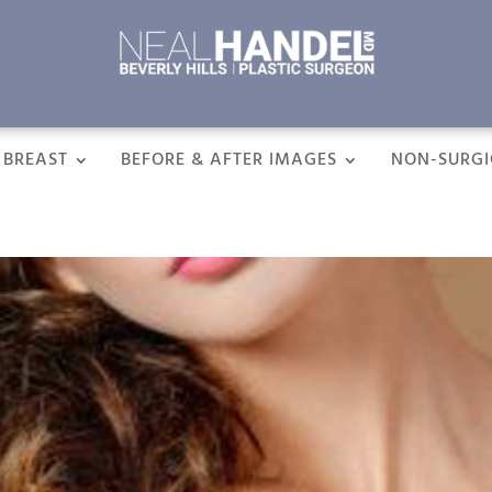
BREAST
BEFORE & AFTER IMAGES
NON-SURGI