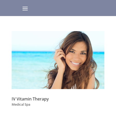
IV Vitamin Therapy
Medical Spa