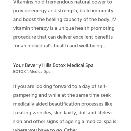
Vitamins hold tremendous natural power to
provide energy and strength, build immunity
and boost the healing capacity of the body. IV
vitamin therapy is a unique health promoting
procedure that can deliver excellent benefits
for an individual’s health and well-being....
Your Beverly Hills Botox Medical Spa
BOTOX®
,
Medical Spa
If you are looking forward to a day of self-
pampering and while at the same time seek
medically aided beautification processes like
treating wrinkles, skin laxity, dull and lifeless
skin and other signs of ageing a medical spa is
where you have to go. Other...