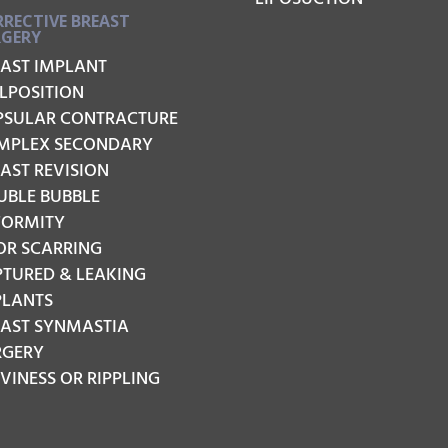
RECTIVE BREAST
RGERY
EAST IMPLANT
LPOSITION
PSULAR CONTRACTURE
MPLEX SECONDARY
AST REVISION
UBLE BUBBLE
FORMITY
OR SCARRING
PTURED & LEAKING
PLANTS
EAST SYNMASTIA
RGERY
INESS OR RIPPLING