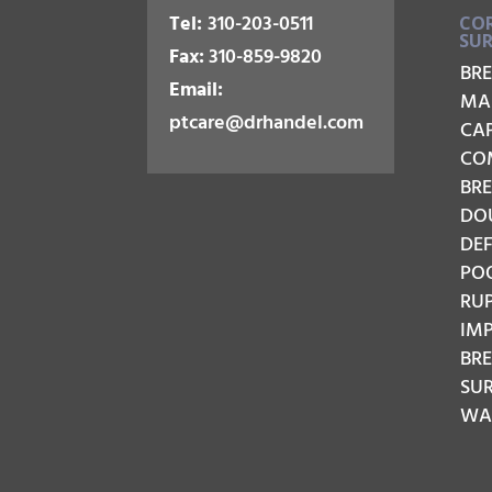
Tel:
310-203-0511
COR
SU
Fax:
310-859-9820
BR
Email:
MA
ptcare@drhandel.com
CA
CO
BRE
DO
DE
PO
RU
IM
BR
SU
WAV