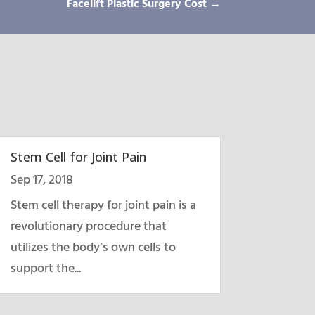
Facelift Plastic Surgery Cost
→
Stem Cell for Joint Pain
Sep 17, 2018
Stem cell therapy for joint pain is a
revolutionary procedure that
utilizes the body’s own cells to
support the...