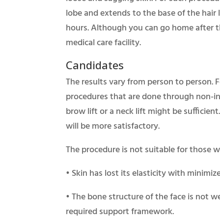
lobe and extends to the base of the hair l
hours. Although you can go home after t
medical care facility.
Candidates
The results vary from person to person. 
procedures that are done through non-inv
brow lift or a neck lift might be sufficien
will be more satisfactory.
The procedure is not suitable for those 
• Skin has lost its elasticity with minimiz
• The bone structure of the face is not w
required support framework.