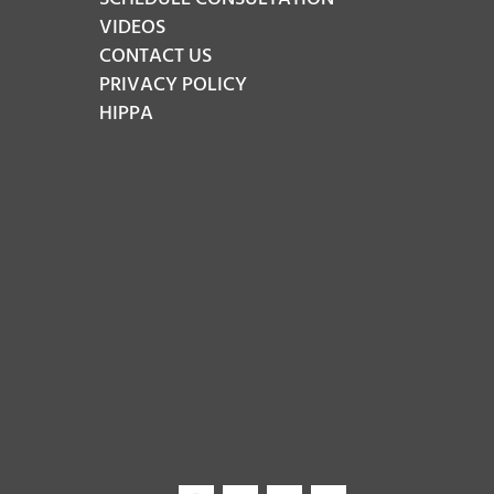
VIDEOS
CONTACT US
PRIVACY POLICY
HIPPA