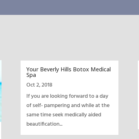
Your Beverly Hills Botox Medical
Spa
Oct 2, 2018
If you are looking forward to a day
of self- pampering and while at the
same time seek medically aided
beautification...