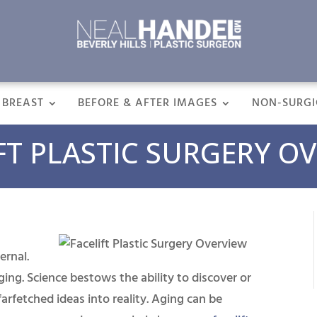
BREAST
BEFORE & AFTER IMAGES
NON-SURGI
FT PLASTIC SURGERY O
ernal.
aging. Science bestows the ability to discover or
arfetched ideas into reality. Aging can be