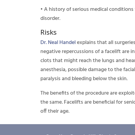
• A history of serious medical conditions 
disorder.
Risks
Dr. Neal Handel
explains that all surgerie
negative repercussions of a facelift are in
clots that might reach the lungs and hea
anesthesia, possible damage to the facia
paralysis and bleeding below the skin.
The benefits of the procedure are exploi
the same. Facelifts are beneficial for se
off their age.