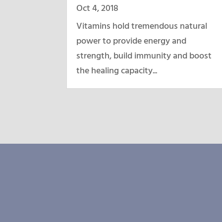
Oct 4, 2018
Vitamins hold tremendous natural
power to provide energy and
strength, build immunity and boost
the healing capacity...