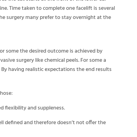
ine. Time taken to complete one facelift is several
he surgery many prefer to stay overnight at the
For some the desired outcome is achieved by
asive surgery like chemical peels. For some a
t. By having realistic expectations the end results
whose:
ed flexibility and suppleness.
ell defined and therefore doesn’t not offer the