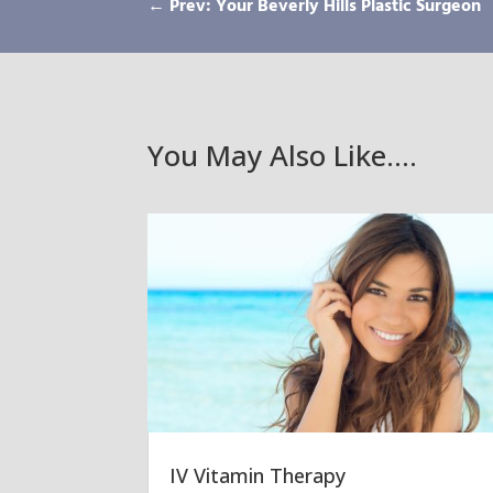
←
Prev: Your Beverly Hills Plastic Surgeon
You May Also Like….
IV Vitamin Therapy