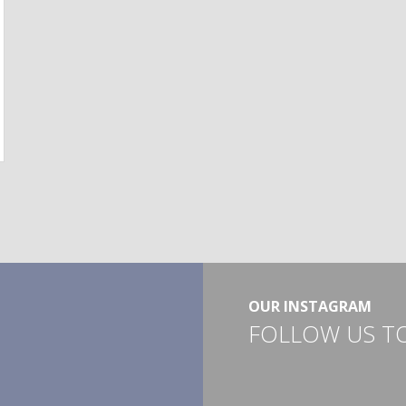
OUR INSTAGRAM
FOLLOW US T