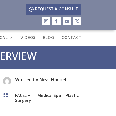
REQUEST A CONSULT
CAL
VIDEOS
BLOG
CONTACT
VERVIEW
Written by
Neal Handel
FACELIFT
|
Medical Spa
|
Plastic

Surgery