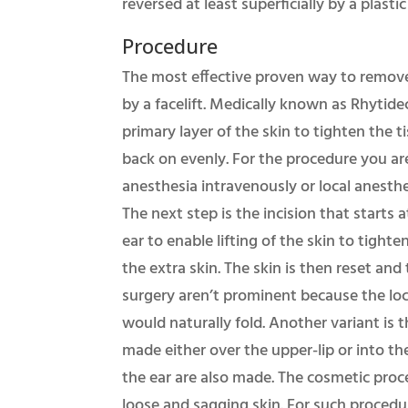
reversed at least superficially by a plas
Procedure
The most effective proven way to remove 
by a facelift. Medically known as Rhytide
primary layer of the skin to tighten the t
back on evenly. For the procedure you ar
anesthesia intravenously or local anesthe
The next step is the incision that starts 
ear to enable lifting of the skin to tighte
the extra skin. The skin is then reset and 
surgery aren’t prominent because the loca
would naturally fold. Another variant is t
made either over the upper-lip or into the
the ear are also made. The cosmetic pro
loose and sagging skin. For such procedur