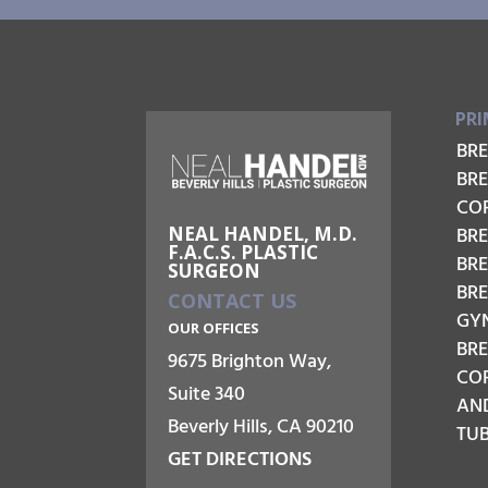
PRI
BR
BR
CO
NEAL HANDEL, M.D.
BRE
F.A.C.S. PLASTIC
BR
SURGEON
BR
CONTACT US
GY
OUR OFFICES
BR
9675 Brighton Way,
COR
Suite 340
AN
Beverly Hills, CA 90210
TU
GET DIRECTIONS