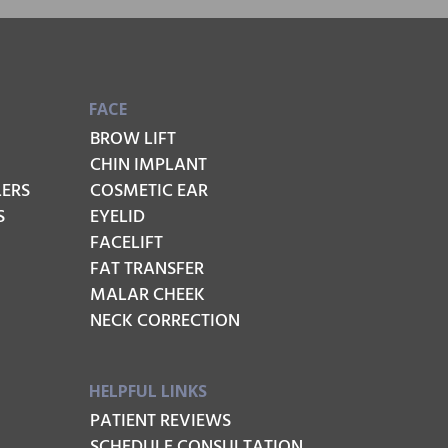
FACE
BROW LIFT
CHIN IMPLANT
LERS
COSMETIC EAR
S
EYELID
FACELIFT
FAT TRANSFER
MALAR CHEEK
NECK CORRECTION
HELPFUL LINKS
PATIENT REVIEWS
SCHEDULE CONSULTATION