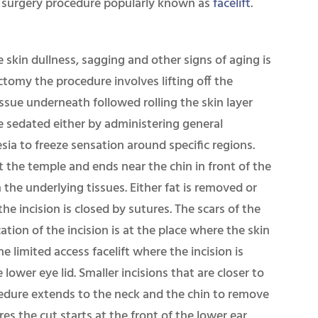
tic surgery procedure popularly known as
facelift
.
skin dullness, sagging and other signs of aging is
ctomy the procedure involves lifting off the
issue underneath followed rolling the skin layer
e sedated either by administering general
sia to freeze sensation around specific regions.
at the temple and ends near the chin in front of the
n the underlying tissues. Either fat is removed or
the incision is closed by sutures. The scars of the
tion of the incision is at the place where the skin
he limited access facelift where the incision is
 lower eye lid. Smaller incisions that are closer to
cedure extends to the neck and the chin to remove
es the cut starts at the front of the lower ear