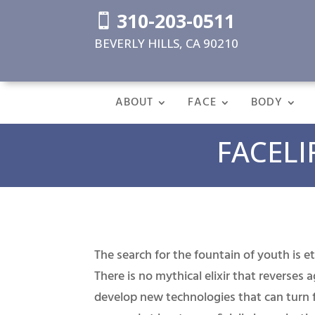
310-203-0511

BEVERLY HILLS, CA 90210
ABOUT
FACE
BODY
FACELI
The search for the fountain of youth is et
There is no mythical elixir that reverses 
develop new technologies that can turn f