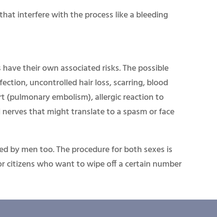
that interfere with the process like a bleeding
s have their own associated risks. The possible
fection, uncontrolled hair loss, scarring, blood
rt (pulmonary embolism), allergic reaction to
l nerves that might translate to a spasm or face
ted by men too. The procedure for both sexes is
nior citizens who want to wipe off a certain number