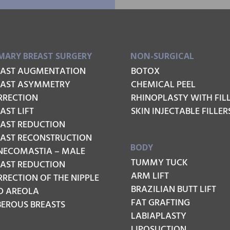
MARY BREAST SURGERY
NON-SURGICAL
EAST AUGMENTATION
BOTOX
EAST ASYMMETRY
CHEMICAL PEEL
RRECTION
RHINOPLASTY WITH FIL
AST LIFT
SKIN INJECTABLE FILLER
EAST REDUCTION
EAST RECONSTRUCTION
BODY
NECOMASTIA – MALE
TUMMY TUCK
EAST REDUCTION
ARM LIFT
RECTION OF THE NIPPLE
BRAZILIAN BUTT LIFT
D AREOLA
FAT GRAFTING
BEROUS BREASTS
LABIAPLASTY
LIPOSUCTION